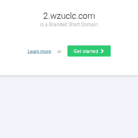
2.wzuclc.com
is a Branded Short Domain
Get started
Learn more
or